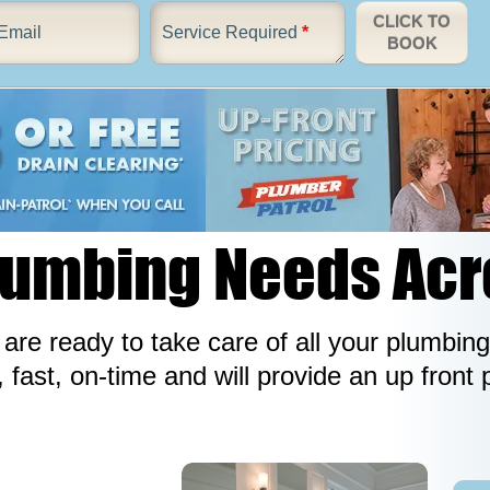
CLICK TO
Email
Service Required
*
BOOK
Plumbing Needs Ac
re ready to take care of all your plumbing
, fast, on-time and will provide an up front 