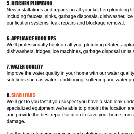
5. KITCHEN PLUMBING
New installations and repairs on all your kitchen plumbing fit
including faucets, sinks, garbage disposals, dishwasher, ic
purification systems, leak repairs and blockage removal.
6. APPLIANCE HOOK UPS
We'll professionally hook up all your plumbing related appl
dishwashers, fridges, ice machines, garbage disposal unit
7. WATER QUALITY
Improve the water quality in your home with our water quali
solutions such as water conditioning, softening and water pur
8.
SLAB LEAKS
We'll get to you fast if you suspect you have a slab leak un
specialized equipment we're able to pinpoint the location an
and provide the best repair solution to save your home from a
damage.
For the best plumbing services and solutions in your home or