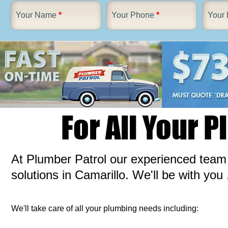
Your Name
*
Your Phone
*
Your 
For All Your 
At Plumber Patrol our experienced team a
solutions in Camarillo. We'll be with you 
We'll take care of all your plumbing needs including: