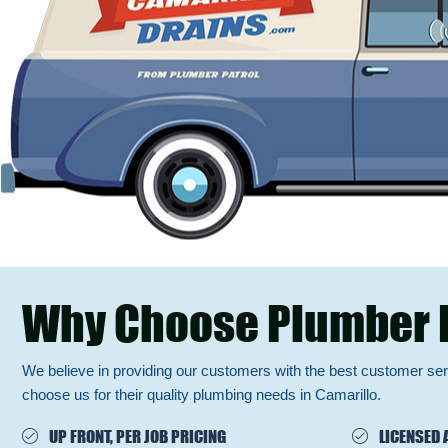
Why Choose Plumber 
We believe in providing our customers with the best customer se
choose us for their quality plumbing needs in Camarillo.
UP FRONT, PER JOB PRICING
LICENSED 