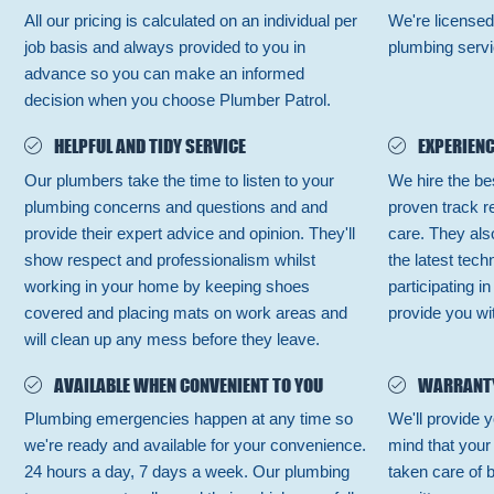
All our pricing is calculated on an individual per
We're licensed
job basis and always provided to you in
plumbing servi
advance so you can make an informed
decision when you choose Plumber Patrol.
HELPFUL AND TIDY SERVICE
EXPERIENC
Our plumbers take the time to listen to your
We hire the be
plumbing concerns and questions and and
proven track r
provide their expert advice and opinion. They'll
care. They also
show respect and professionalism whilst
the latest tec
working in your home by keeping shoes
participating i
covered and placing mats on work areas and
provide you wit
will clean up any mess before they leave.
AVAILABLE WHEN CONVENIENT TO YOU
WARRANT
Plumbing emergencies happen at any time so
We'll provide y
we're ready and available for your convenience.
mind that your
24 hours a day, 7 days a week. Our plumbing
taken care of 