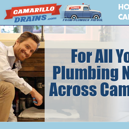
H
CA
For All Y
Plumbing 
Across Cam