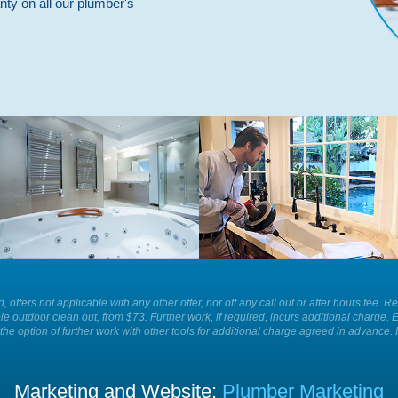
nty on all our plumber's
Whatever is causing a blockage in
For the best plumbing services and
your sink we have the equipment to
solutions in your home or business
remove it for you easily and
call Plumber Patrol.
efficiently today.
ld, offers not applicable with any other offer, nor off any call out or after hours f
le outdoor clean out, from $73. Further work, if required, incurs additional charge. 
the option of further work with other tools for additional charge agreed in advance. 
Marketing and Website:
Plumber Marketing