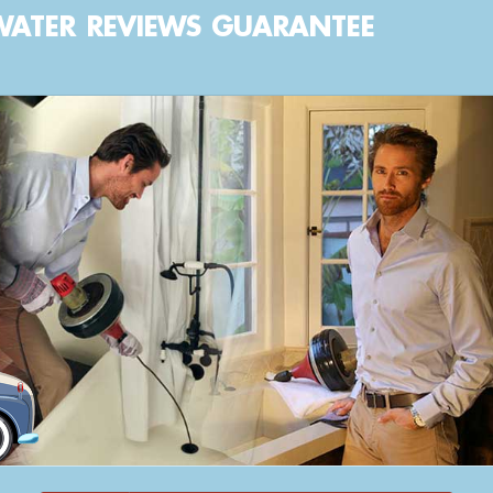
WATER
REVIEWS
GUARANTEE