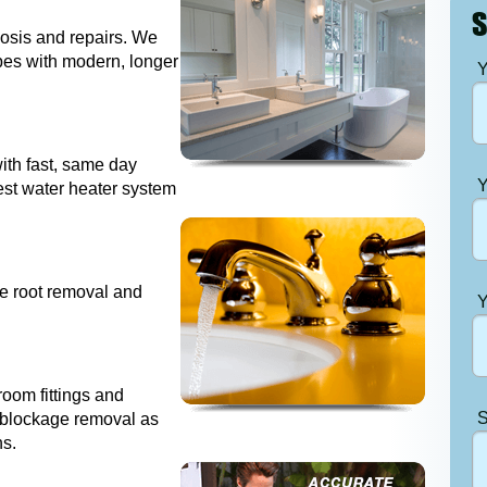
S
nosis and repairs. We
ipes with modern, longer
Y
with fast, same day
Y
est water heater system
ee root removal and
Y
room fittings and
S
s, blockage removal as
ns.