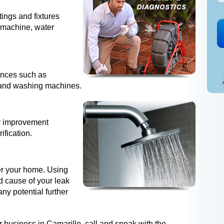
tings and fixtures
e machine, water
iances such as
s and washing machines.
ty improvement
ification.
der your home. Using
d cause of your leak
ny potential further
 business in Camarillo, call and speak with the