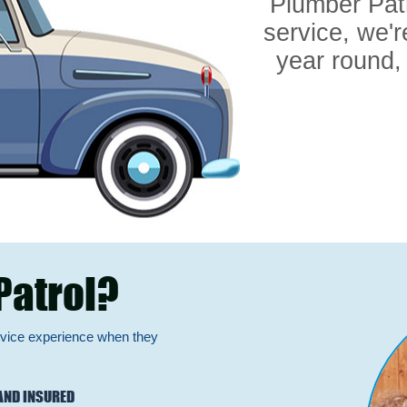
Plumber Pat
service, we'r
year round,
Patrol?
rvice experience when they
AND INSURED