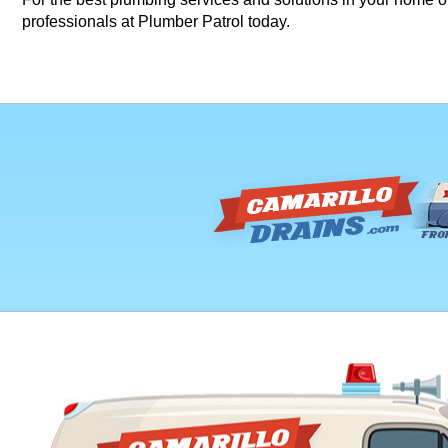
professionals at Plumber Patrol today.