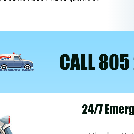
CALL 805
24/7 Emerg