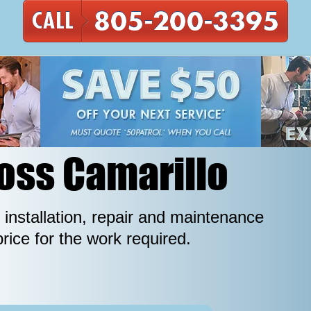
ross Camarillo
 installation, repair and maintenance
price for the work required.