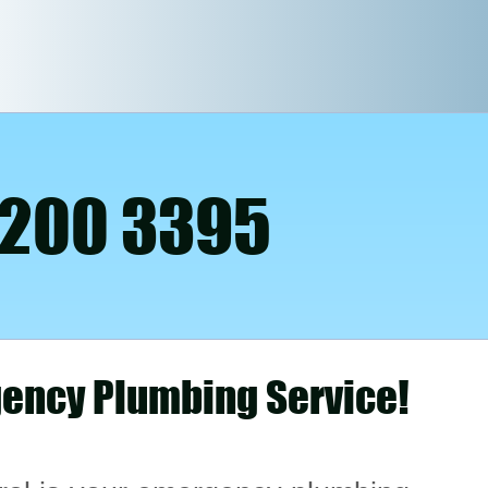
 200 3395
ency Plumbing Service!