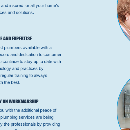
 and insured for all your home's
ces and solutions.
E AND EXPERTISE
st plumbers available with a
ecord and dedication to customer
 continue to stay up to date with
hnology and practices by
n regular training to always
h the best.
Y ON WORKMANSHIP
ou with the additional peace of
 plumbing services are being
by the professionals by providing