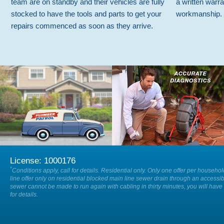
team are on standby and their vehicles are fully
a written warra
stocked to have the tools and parts to get your
workmanship.
repairs commenced as soon as they arrive.
We are available on-call 24/7 so
Our specialists will accurately locate
when you have a plumbing
and diagnose the cause of any issue
emergency, 24 hours a day, 7 days a
within your drain or sewer.
week.
License: 1000176
*
Conditions apply, call for details. Residential only. Only one offer per househo
line offer only on residential blocked main line sewer drain through an accessib
sewer cannot be made to run again with cabling in thirty minutes, you will have 
for details.