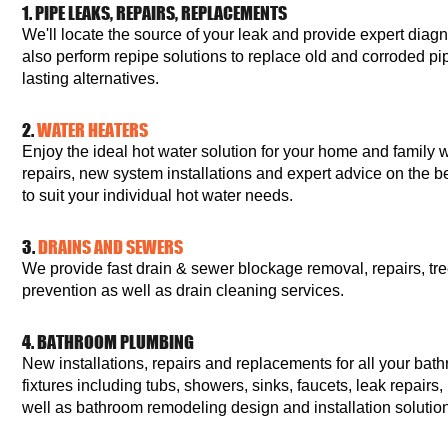
1. PIPE LEAKS, REPAIRS, REPLACEMENTS
We'll locate the source of your leak and provide expert diag
also perform repipe solutions to replace old and corroded p
lasting alternatives.
2.
WATER HEATERS
Enjoy the ideal hot water solution for your home and family 
repairs, new system installations and expert advice on the b
to suit your individual hot water needs.
3.
DRAINS AND SEWERS
We provide fast drain & sewer blockage removal, repairs, tr
prevention as well as drain cleaning services.
4. BATHROOM PLUMBING
New installations, repairs and replacements for all your bath
fixtures including tubs, showers, sinks, faucets, leak repair
well as bathroom remodeling design and installation solutio