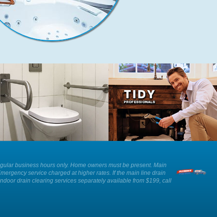
We can provide advice and
Our plumbers show respect and
installation of an ADA approved toilet
professionalism whilst working in
as well as other solutions for those
your home.
with reduced mobility.
ee. Regular business hours only. Home owners must be present. Main
Emergency service charged at higher rates. If the main line drain
Indoor drain clearing services separately available from $199, call