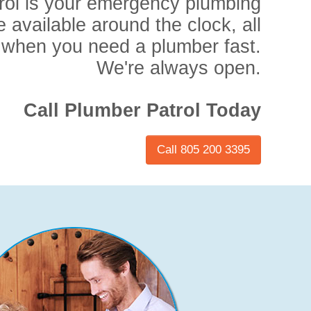
rol is your emergency plumbing
e available around the clock, all
 when you need a plumber fast.
We're always open.
Call Plumber Patrol Today
Call 805 200 3395