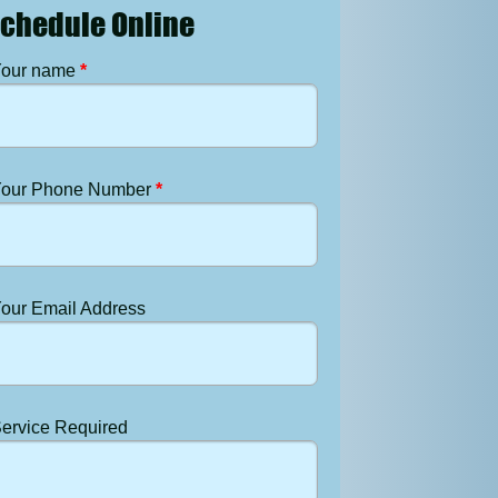
chedule Online
our name
*
our Phone Number
*
our Email Address
ervice Required