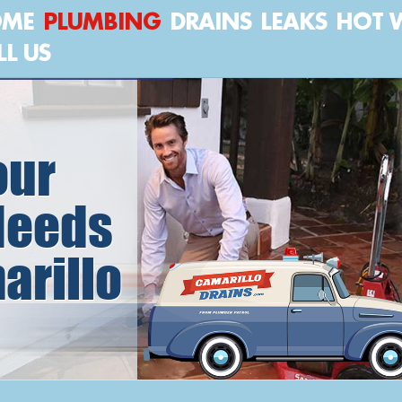
OME
PLUMBING
DRAINS
LEAKS
HOT 
LL US
our
Needs
arillo