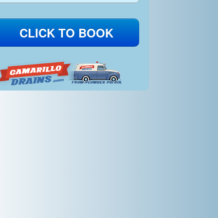
CLICK TO BOOK