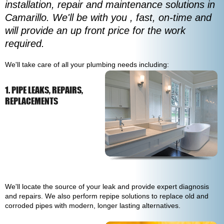
installation, repair and maintenance solutions in
Camarillo. We'll be with you , fast, on-time and
will provide an up front price for the work
required.
We'll take care of all your plumbing needs including:
1. PIPE LEAKS, REPAIRS,
REPLACEMENTS
We'll locate the source of your leak and provide expert diagnosis
and repairs. We also perform repipe solutions to replace old and
corroded pipes with modern, longer lasting alternatives.