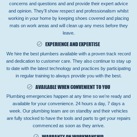
concerns and questions and and provide their expert advice
and opinion. They'll show respect and professionalism whilst
working in your home by keeping shoes covered and placing
mats on work areas and will clean up any mess before they
leave.
EXPERIENCE AND EXPERTISE
We hire the best plumbers available with a proven track record
and dedication to customer care. They also continue to stay up
to date with the latest technology and practices by participating
in regular training to always provide you with the best.
AVAILABLE WHEN CONVENIENT TO YOU
Plumbing emergencies happen at any time so we're ready and
available for your convenience. 24 hours a day, 7 days a
week. Our plumbing team are on standby and their vehicles
are fully stocked to have the tools and parts to get your repairs
commenced as soon as they arrive.
WARRANTY ON WORKMANSHIP