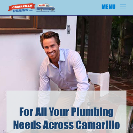
For All Your Plumbing
Needs Across Camarillo