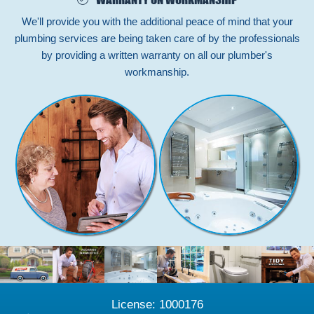
We'll provide you with the additional peace of mind that your
plumbing services are being taken care of by the professionals
by providing a written warranty on all our plumber's
workmanship.
License: 1000176