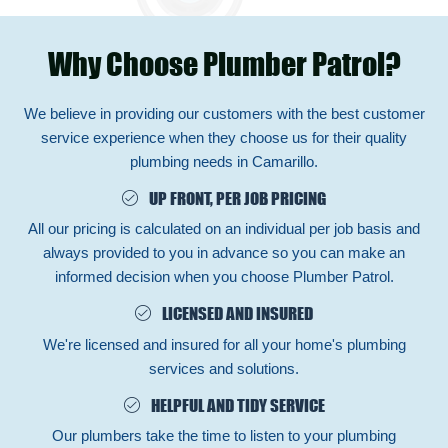
Why Choose Plumber Patrol?
We believe in providing our customers with the best customer
service experience when they choose us for their quality
plumbing needs in Camarillo.
UP FRONT, PER JOB PRICING
All our pricing is calculated on an individual per job basis and
always provided to you in advance so you can make an
informed decision when you choose Plumber Patrol.
LICENSED AND INSURED
We're licensed and insured for all your home's plumbing
services and solutions.
HELPFUL AND TIDY SERVICE
Our plumbers take the time to listen to your plumbing