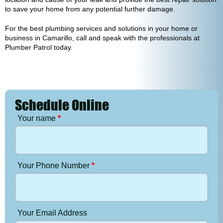
to save your home from any potential further damage.
For the best plumbing services and solutions in your home or
business in Camarillo, call and speak with the professionals at
Plumber Patrol today.
Schedule Online
Your name
*
Your Phone Number
*
Your Email Address