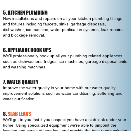
5. KITCHEN PLUMBING
New installations and repairs on all your kitchen plumbing fittings
and fixtures including faucets, sinks, garbage disposals,
dishwasher, ice machine, water purification systems, leak repairs
and blockage removal.
6. APPLIANCE HOOK UPS
We'll professionally hook up all your plumbing related appliances
such as dishwashers, fridges, ice machines, garbage disposal units
and washing machines.
7. WATER QUALITY
Improve the water quality in your home with our water quality
improvement solutions such as water conditioning, softening and
water purification.
8.
SLAB LEAKS
We'll get to you fast if you suspect you have a slab leak under your
home. Using specialized equipment we're able to pinpoint the
location and cause of your leak and provide the best repair solution