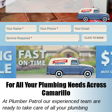
Your Name
*
Your Phone
*
Your Email
Service Required
*
CLICK TO BOOK
For All Your Plumbing Needs Across
Camarillo
At Plumber Patrol our experienced team are
ready to take care of all your plumbing