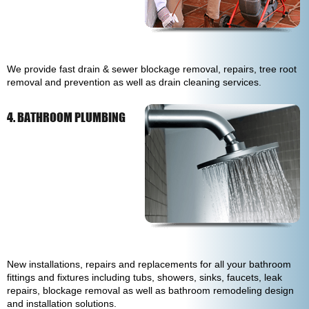
We provide fast drain & sewer blockage removal, repairs, tree root
removal and prevention as well as drain cleaning services.
4. BATHROOM PLUMBING
New installations, repairs and replacements for all your bathroom
fittings and fixtures including tubs, showers, sinks, faucets, leak
repairs, blockage removal as well as bathroom remodeling design
and installation solutions.