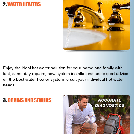
2.
WATER HEATERS
Enjoy the ideal hot water solution for your home and family with
fast, same day repairs, new system installations and expert advice
on the best water heater system to suit your individual hot water
needs.
3.
DRAINS AND SEWERS