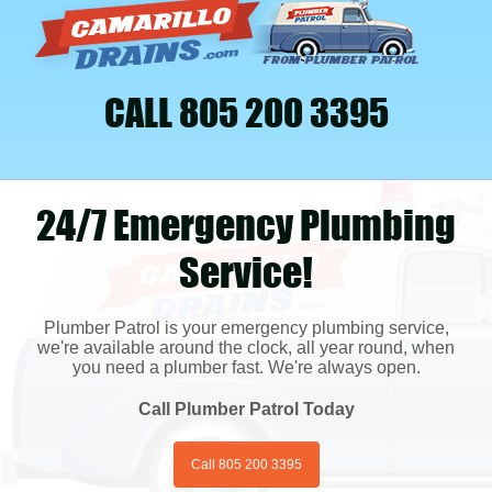
CALL 805 200 3395
24/7 Emergency Plumbing
Service!
Plumber Patrol is your emergency plumbing service,
we're available around the clock, all year round, when
you need a plumber fast. We're always open.
Call Plumber Patrol Today
Call 805 200 3395