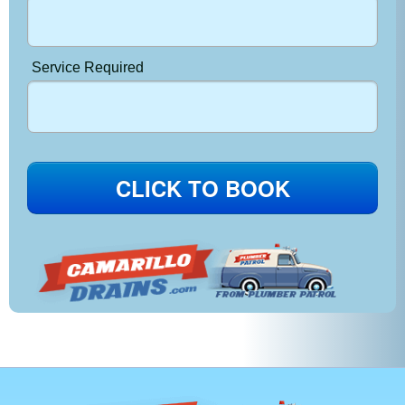
Service Required
CLICK TO BOOK